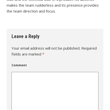
makes the team rudderless and its presence provides
the team direction and focus.
Leave a Reply
Your email address will not be published.
Required
fields are marked
*
Comment