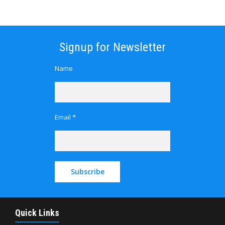
Signup for Newsletter
Name
Email *
Quick Links