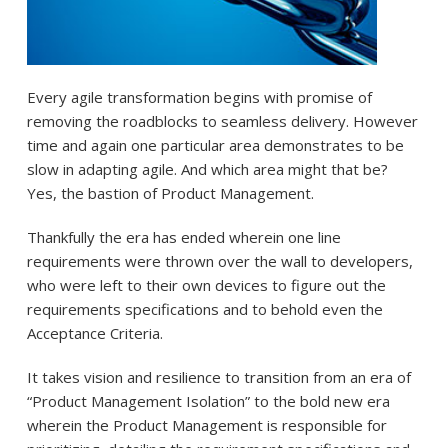
Every agile transformation begins with promise of
removing the roadblocks to seamless delivery. However
time and again one particular area demonstrates to be
slow in adapting agile. And which area might that be?
Yes, the bastion of Product Management.
Thankfully the era has ended wherein one line
requirements were thrown over the wall to developers,
who were left to their own devices to figure out the
requirements specifications and to behold even the
Acceptance Criteria.
It takes vision and resilience to transition from an era of
“Product Management Isolation” to the bold new era
wherein the Product Management is responsible for