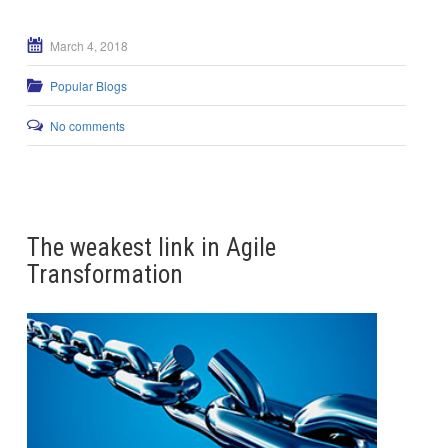
March 4, 2018
Popular Blogs
No comments
The weakest link in Agile
Transformation