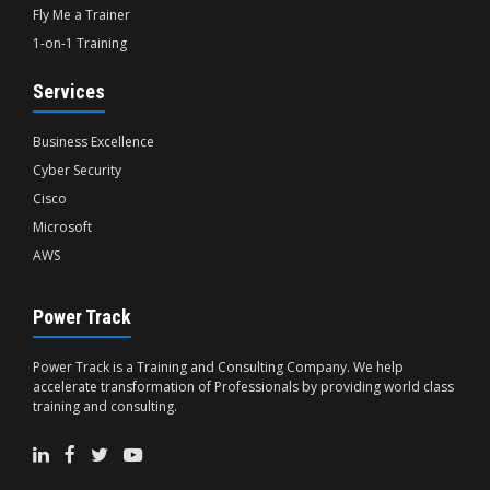
Fly Me a Trainer
1-on-1 Training
Services
Business Excellence
Cyber Security
Cisco
Microsoft
AWS
Power Track
Power Track is a Training and Consulting Company. We help
accelerate transformation of Professionals by providing world class
training and consulting.