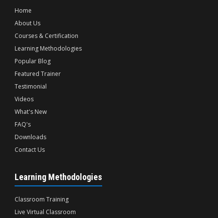
Home
About Us
Courses & Certification
Learning Methodologies
Popular Blog
Featured Trainer
Testimonial
Videos
What's New
FAQ's
Downloads
Contact Us
Learning Methodologies
Classroom Training
Live Virtual Classroom