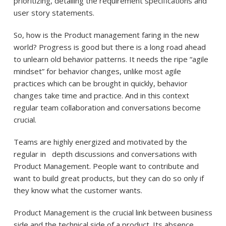
prioritizing, detailing the requirement specifications and
user story statements.
So, how is the Product management faring in the new
world? Progress is good but there is a long road ahead
to unlearn old behavior patterns. It needs the ripe “agile
mindset” for behavior changes, unlike most agile
practices which can be brought in quickly, behavior
changes take time and practice. And in this context
regular team collaboration and conversations become
crucial.
Teams are highly energized and motivated by the
regular in depth discussions and conversations with
Product Management. People want to contribute and
want to build great products, but they can do so only if
they know what the customer wants.
Product Management is the crucial link between business
side and the technical side of a product. Its absence