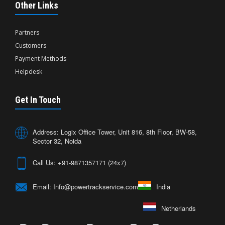
Other Links
Partners
Customers
Payment Methods
Helpdesk
Get In Touch
Address: Logix Office Tower, Unit 816, 8th Floor, BW-58,
Sector 32, Noida
Call Us: +91-9871357171 (24x7)
Email: Info@powertrackservice.com
India
Netherlands