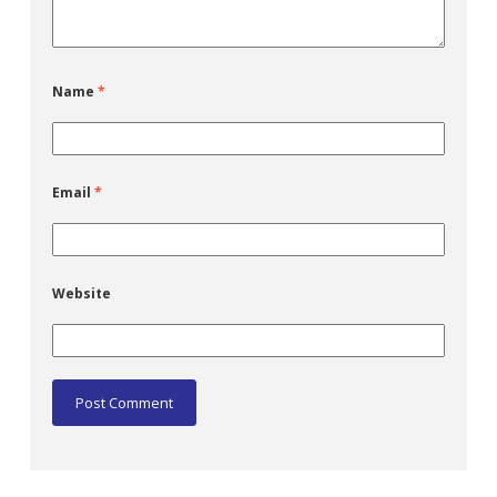
Name
*
Email
*
Website