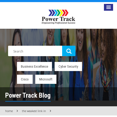
Business Excellence
Cyber Security
Cisco
Microsoft
Power Track Blog
home
the weakest link in