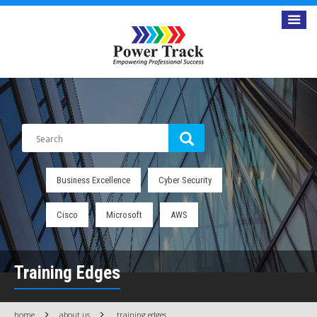
Business Excellence
Cyber Security
Cisco
Microsoft
AWS
Training Edges
home
about us
training edges