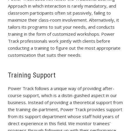
Approach in which interaction is rarely mandatory, and
classroom participants often sit passively, failing to
maximize their class-room involvement. Alternatively, it
tailors its programs to suit your needs, and conducts
training in the form of customized workshops. Power
Track professionals work jointly with clients before
conducting a training to figure out the most appropriate
customization that suits their needs.
Training Support
Power Track follows a unique way of providing after-
course support, which is a distin-guished aspect in our
business. Instead of providing a theoretical support from
the training de-partment, Power Track provides support
from its support department whose staff hold years of
direct experience in this field. We monitor trainees’
progress through following up with their performance.