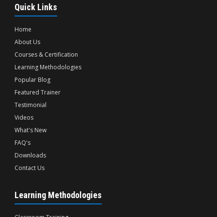
Quick Links
Home
About Us
Courses & Certification
Learning Methodologies
Popular Blog
Featured Trainer
Testimonial
Videos
What's New
FAQ's
Downloads
Contact Us
Learning Methodologies