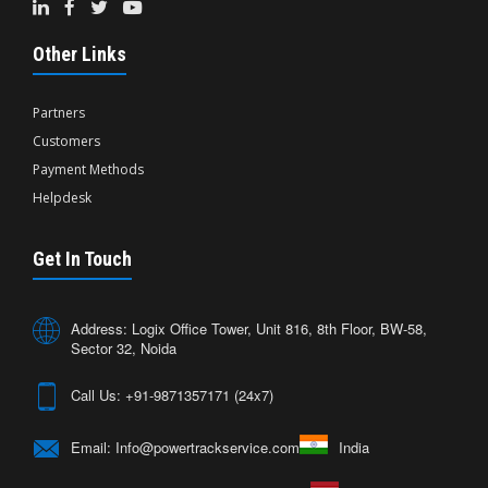
Other Links
Partners
Customers
Payment Methods
Helpdesk
Get In Touch
Address: Logix Office Tower, Unit 816, 8th Floor, BW-58,
Sector 32, Noida
Call Us: +91-9871357171 (24x7)
Email: Info@powertrackservice.com
India