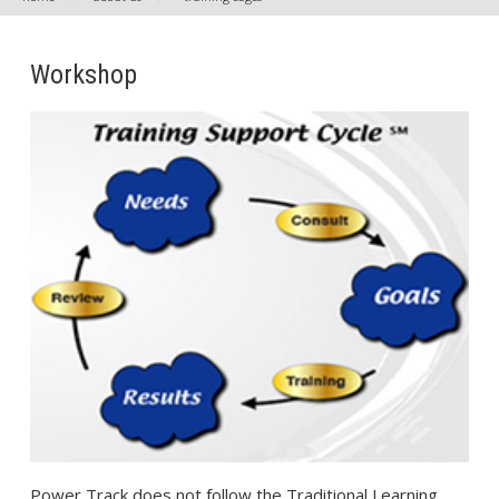
Workshop
Power Track does not follow the Traditional Learning