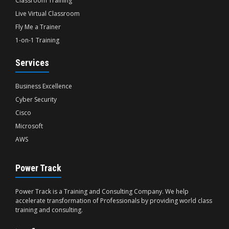
Classroom Training
Live Virtual Classroom
Fly Me a Trainer
1-on-1 Training
Services
Business Excellence
Cyber Security
Cisco
Microsoft
AWS
Power Track
Power Track is a Training and Consulting Company. We help
accelerate transformation of Professionals by providing world class
training and consulting.