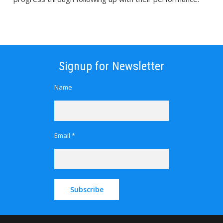
Signup for Newsletter
Name
Email *