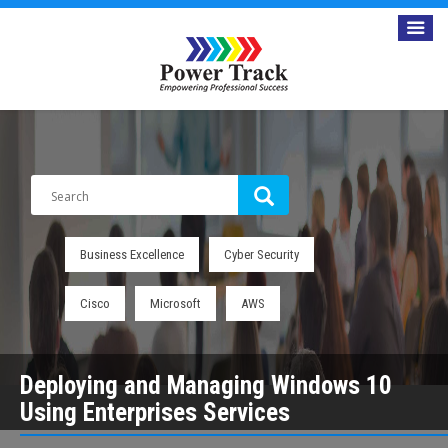
Business Excellence
Cyber Security
Cisco
Microsoft
AWS
Deploying and Managing Windows 10
Using Enterprises Services