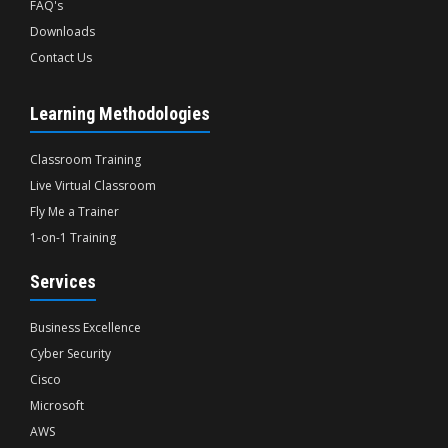
FAQ's
Downloads
Contact Us
Learning Methodologies
Classroom Training
Live Virtual Classroom
Fly Me a Trainer
1-on-1 Training
Services
Business Excellence
Cyber Security
Cisco
Microsoft
AWS