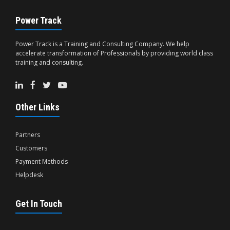
Power Track
Power Track is a Training and Consulting Company. We help
accelerate transformation of Professionals by providing world class
training and consulting.
Other Links
Partners
Customers
Payment Methods
Helpdesk
Get In Touch