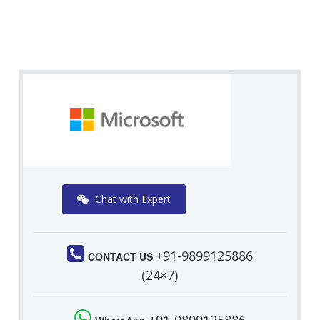
Chat with Expert
+91-9899125886
CONTACT US
(24×7)