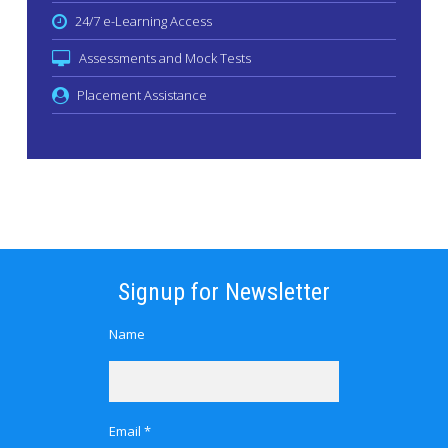
24/7 e-Learning Access
Assessments and Mock Tests
Placement Assistance
Signup for Newsletter
Name
Email *