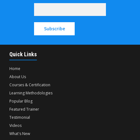
Quick Links
Home
About Us
Courses & Certification
Learning Methodologies
Popular Blog
Featured Trainer
Testimonial
Videos
What's New