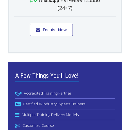
+91-9899125886
WhatsApp
(24×7)
Enquire Now
A Few Things You’ll Love!
Accredited Training Partner
Certified & Industry Experts Trainers
Multiple Training Delivery Models
Customize Course