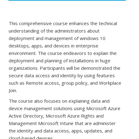
This comprehensive course enhances the technical
understanding of the administrators about
deployment and management of windows 10
desktops, apps, and devices in enterprise
environment. The course endeavors to explain the
deployment and planning of installations in huge
organizations. Participants will be demonstrated the
secure data access and identity by using features
such as Remote access, group policy, and Workplace
Join.
The course also focuses on explaining data and
device management solutions using Microsoft Azure
Active Directory, Microsoft Azure Rights and
Management Microsoft Intune that are administer
the identity and data access, apps, updates, and
cloud-based devices.