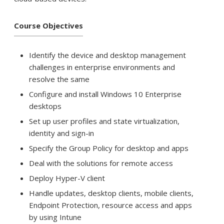
Course Objectives
Identify the device and desktop management
challenges in enterprise environments and
resolve the same
Configure and install Windows 10 Enterprise
desktops
Set up user profiles and state virtualization,
identity and sign-in
Specify the Group Policy for desktop and apps
Deal with the solutions for remote access
Deploy Hyper-V client
Handle updates, desktop clients, mobile clients,
Endpoint Protection, resource access and apps
by using Intune