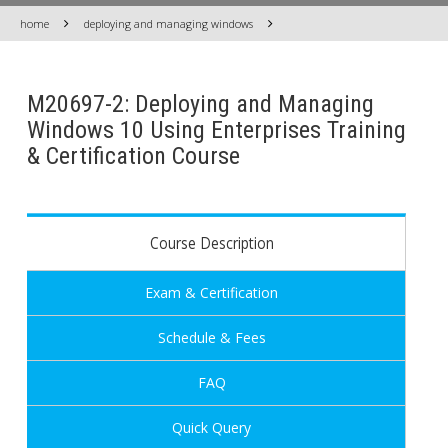
home
deploying and managing windows
M20697-2: Deploying and Managing
Windows 10 Using Enterprises Training
& Certification Course
Course Description
Exam & Certification
Schedule & Fees
FAQ
Quick Query