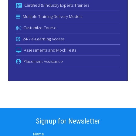
Certified & Industry Experts Trainers
Multiple Training Delivery Models
Customize Course
24/7 e-Learning Access
Assessments and Mock Tests
Placement Assistance
Signup for Newsletter
Name