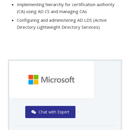
Implementing hierarchy for certification authority
(CA) using AD CS and managing CAs
Configuring and administering AD LDS (Active
Directory Lightweight Directory Services)
Chat with Expert