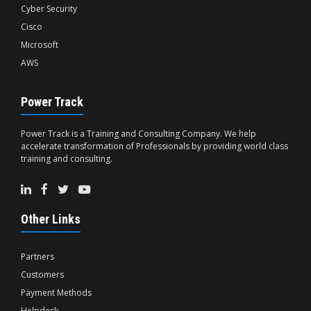
Cyber Security
Cisco
Microsoft
AWS
Power Track
Power Track is a Training and Consulting Company. We help
accelerate transformation of Professionals by providing world class
training and consulting.
Other Links
Partners
Customers
Payment Methods
Helpdesk