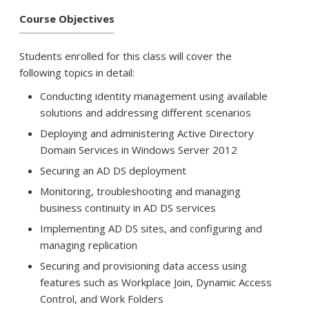
Course Objectives
Students enrolled for this class will cover the
following topics in detail:
Conducting identity management using available
solutions and addressing different scenarios
Deploying and administering Active Directory
Domain Services in Windows Server 2012
Securing an AD DS deployment
Monitoring, troubleshooting and managing
business continuity in AD DS services
Implementing AD DS sites, and configuring and
managing replication
Securing and provisioning data access using
features such as Workplace Join, Dynamic Access
Control, and Work Folders