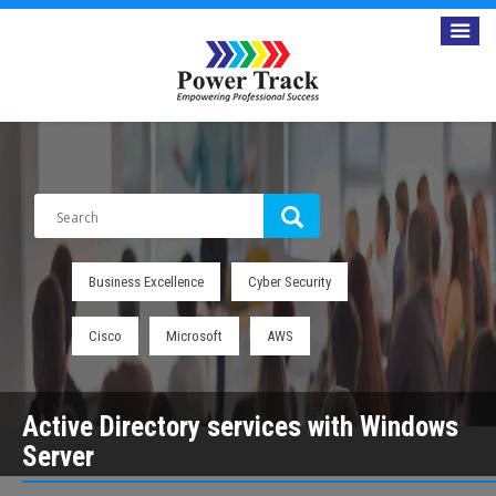
Business Excellence
Cyber Security
Cisco
Microsoft
AWS
Active Directory services with Windows
Server