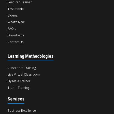
Featured Trainer
Testimonial
Videos
What's New
FAQ's
Downloads
Contact Us
Learning Methodologies
Classroom Training
Live Virtual Classroom
Fly Me a Trainer
1-on-1 Training
Services
Business Excellence