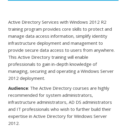
Active Directory Services with Windows 2012 R2
training program provides core skills to protect and
manage data access information, simplify identity
infrastructure deployment and management to
provide secure data access to users from anywhere.
This Active Directory training will enable
professionals to gain in-depth knowledge of
managing, securing and operating a Windows Server
2012 deployment.
Audience
: The Active Directory courses are highly
recommended for system administrators,
infrastructure administrators, AD DS administrators
and IT professionals who wish to further build their
expertise in Active Directory for Windows Server
2012.