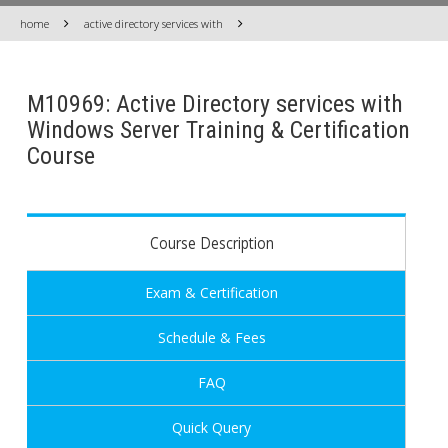
home
active directory services with
M10969: Active Directory services with
Windows Server Training & Certification
Course
Course Description
Exam & Certification
Schedule & Fees
FAQ
Quick Query