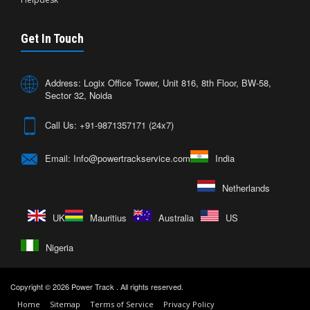
Get In Touch
Address: Logix Office Tower, Unit 816, 8th Floor, BW-58,
Sector 32, Noida
Call Us: +91-9871357171 (24x7)
Email: Info@powertrackservice.com
India
Netherlands
UK
Mauritius
Australia
US
Nigeria
Copyright © 2026
Power Track
. All rights reserved.
Home
Sitemap
Terms of Service
Privacy Policy