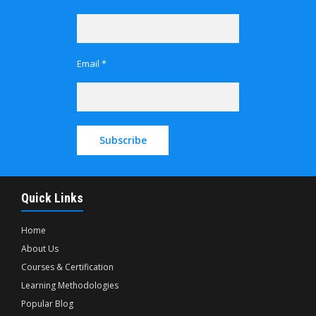
Email *
Quick Links
Home
About Us
Courses & Certification
Learning Methodologies
Popular Blog