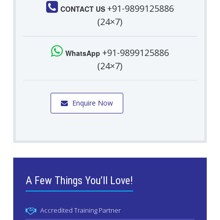
+91-9899125886
CONTACT US
(24×7)
+91-9899125886
WhatsApp
(24×7)
Enquire Now
A Few Things You’ll Love!
Accredited Training Partner