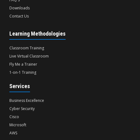
Downloads
Contact Us
Learning Methodologies
Classroom Training
Live Virtual Classroom
Fly Me a Trainer
1-on-1 Training
Services
Business Excellence
Cyber Security
Cisco
Microsoft
AWS