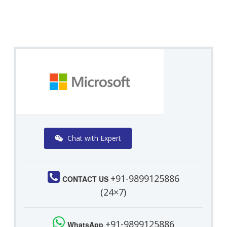
Chat with Expert
+91-9899125886
CONTACT US
(24×7)
+91-9899125886
WhatsApp