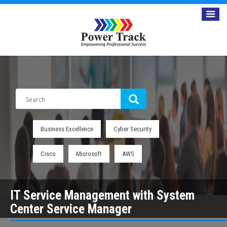
Business Excellence
Cyber Security
Cisco
Microsoft
AWS
IT Service Management with System
Center Service Manager