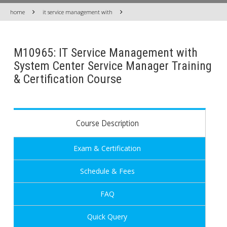
home
it service management with
M10965: IT Service Management with
System Center Service Manager Training
& Certification Course
Course Description
Exam & Certification
Schedule & Fees
FAQ
Quick Query