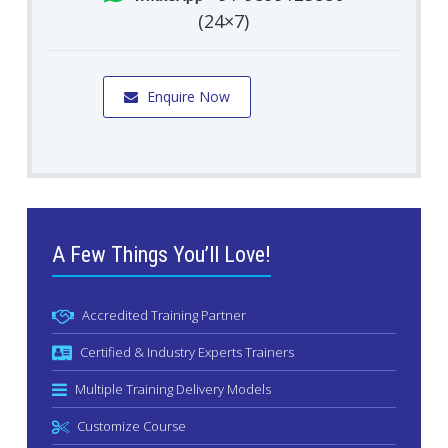
(24×7)
Enquire Now
A Few Things You’ll Love!
Accredited Training Partner
Certified & Industry Experts Trainers
Multiple Training Delivery Models
Customize Course