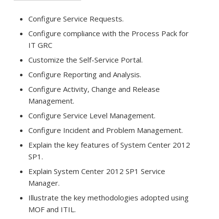
Configure Service Requests.
Configure compliance with the Process Pack for
IT GRC
Customize the Self-Service Portal.
Configure Reporting and Analysis.
Configure Activity, Change and Release
Management.
Configure Service Level Management.
Configure Incident and Problem Management.
Explain the key features of System Center 2012
SP1.
Explain System Center 2012 SP1 Service
Manager.
Illustrate the key methodologies adopted using
MOF and ITIL.