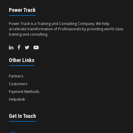
Power Track
Power Track is a Training and Consulting Company. We help
accelerate transformation of Professionals by providing world class
training and consulting.
Other Links
Partners
Customers
Payment Methods
Helpdesk
Get In Touch