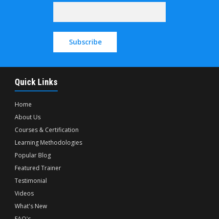
Quick Links
Home
About Us
Courses & Certification
Learning Methodologies
Popular Blog
Featured Trainer
Testimonial
Videos
What's New
FAQ's