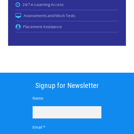
24/7 e-Learning Access
Assessments and Mock Tests
Placement Assistance
Signup for Newsletter
Name
Email *