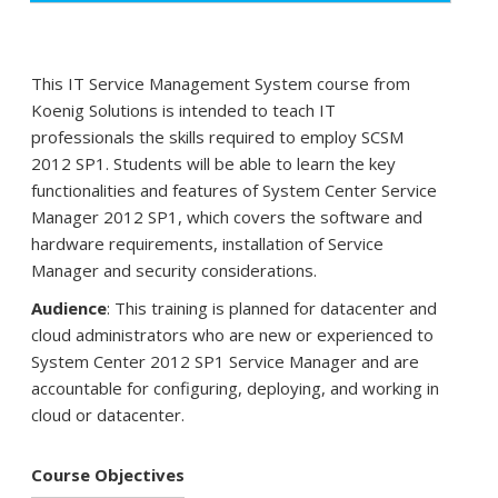
This IT Service Management System course from
Koenig Solutions is intended to teach IT
professionals the skills required to employ SCSM
2012 SP1. Students will be able to learn the key
functionalities and features of System Center Service
Manager 2012 SP1, which covers the software and
hardware requirements, installation of Service
Manager and security considerations.
Audience
: This training is planned for datacenter and
cloud administrators who are new or experienced to
System Center 2012 SP1 Service Manager and are
accountable for configuring, deploying, and working in
cloud or datacenter.
Course Objectives